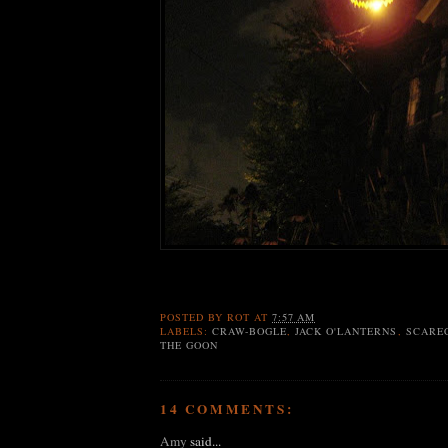
POSTED BY
ROT
AT
7:57 AM
LABELS:
CRAW-BOGLE
,
JACK O'LANTERNS
,
SCARE
THE GOON
14 COMMENTS:
Amy
said...