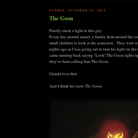
SUNDAY, OCTOBER 21, 2012
The Goon
Finally stuck a light in this guy.
Every day around sunset, a family from around the co
small children to look at the scarecrow. They were
nights ago as I was going out to turn his light on (for 
came running back saying "Look! The Goon lights u
they've been calling him The Goon.
I kinda love that.
And I think he's now
The Goon
.