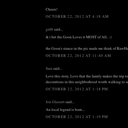
Cheers!
OCTOBER 22, 2012 AT 4:18 AM
girl6
said...
& i bet the Goon Loves it MOST of All.. :)
the Goon's stance in the pic made me think of RawHe
OCTOBER 22, 2012 AT 11:40 AM
Sara
said...
Love this story. Love that the family makes the trip to
decorations in this neighborhood worth walking to 
OCTOBER 22, 2012 AT 1:18 PM
Jon Glassett
said...
An local legend is born...
OCTOBER 22, 2012 AT 1:19 PM