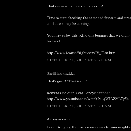
That is awesome...makin memories!
Time to start checking the extended forecast and stres
cool down may be coming.
You may enjoy this. Kind of a bummer that we didn't 
his head.
http://www.iconsoffright.com/IV_Dan.htm
OCTOBER 21, 2012 AT 8:21 AM
ShellHawk
said...
That's great! "The Goon."
Reminds me of this old Popeye cartoon:
http://www.youtube.com/watch?v=qWIAZVL7y5c
OCTOBER 21, 2012 AT 9:20 AM
Anonymous said...
Cool. Bringing Halloween memories to your neighbo