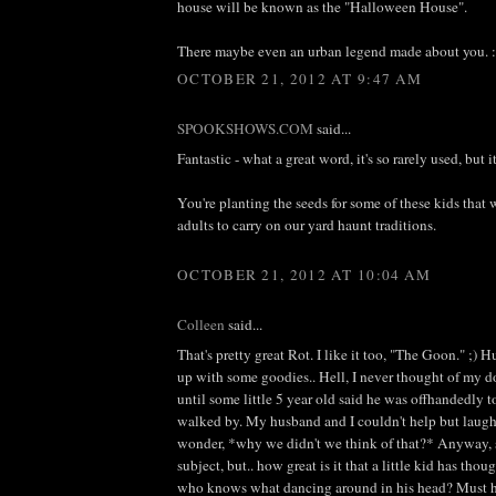
house will be known as the "Halloween House".
There maybe even an urban legend made about you. :
OCTOBER 21, 2012 AT 9:47 AM
SPOOKSHOWS.COM
said...
Fantastic - what a great word, it's so rarely used, but it
You're planting the seeds for some of these kids that 
adults to carry on our yard haunt traditions.
OCTOBER 21, 2012 AT 10:04 AM
Colleen
said...
That's pretty great Rot. I like it too, "The Goon." ;
up with some goodies.. Hell, I never thought of my d
until some little 5 year old said he was offhandedly t
walked by. My husband and I couldn't help but laugh
wonder, *why we didn't we think of that?* Anyway, s
subject, but.. how great is it that a little kid has th
who knows what dancing around in his head? Must 