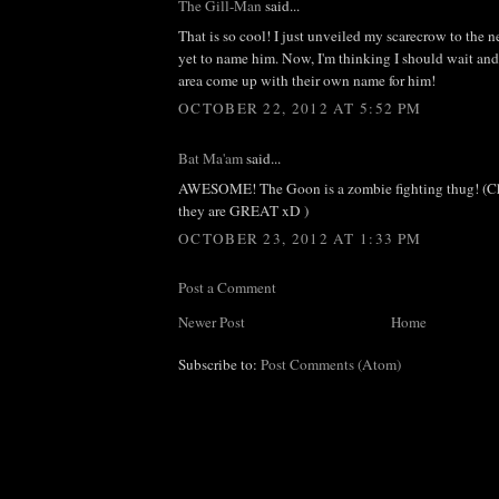
The Gill-Man
said...
That is so cool! I just unveiled my scarecrow to the 
yet to name him. Now, I'm thinking I should wait and s
area come up with their own name for him!
OCTOBER 22, 2012 AT 5:52 PM
Bat Ma'am
said...
AWESOME! The Goon is a zombie fighting thug! (Ch
they are GREAT xD )
OCTOBER 23, 2012 AT 1:33 PM
Post a Comment
Newer Post
Home
Subscribe to:
Post Comments (Atom)