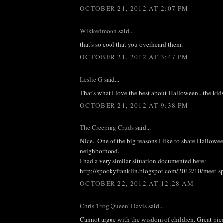
OCTOBER 21, 2012 AT 2:07 PM
Wikkedmoon
said...
that's so cool that you overheard them.
OCTOBER 21, 2012 AT 3:47 PM
Leslie G
said...
That's what I love the best about Halloween...the kids.
OCTOBER 21, 2012 AT 9:38 PM
The Creeping Cruds
said...
Nice.. One of the big reasons I like to share Hallowe
neighborhood.
I had a very similar situation documented here:
http://spookyfranklin.blogspot.com/2012/10/meet-s
OCTOBER 22, 2012 AT 12:28 AM
Chris 'Frog Queen' Davis
said...
Cannot argue with the wisdom of children. Great pie