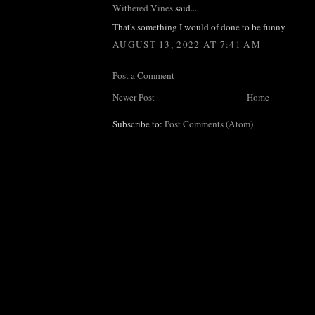
Withered Vines
said...
That's something I would of done to be funny
AUGUST 13, 2022 AT 7:41 AM
Post a Comment
Newer Post
Home
Subscribe to:
Post Comments (Atom)