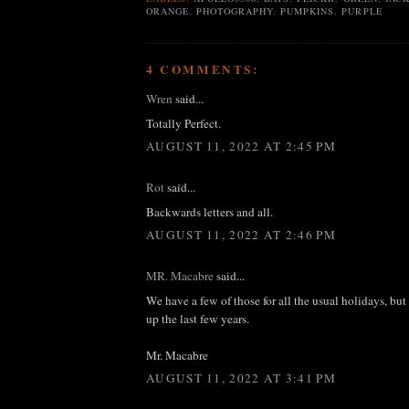
ORANGE
,
PHOTOGRAPHY
,
PUMPKINS
,
PURPLE
4 COMMENTS:
Wren
said...
Totally Perfect.
AUGUST 11, 2022 AT 2:45 PM
Rot
said...
Backwards letters and all.
AUGUST 11, 2022 AT 2:46 PM
MR. Macabre
said...
We have a few of those for all the usual holidays, bu
up the last few years.
Mr. Macabre
AUGUST 11, 2022 AT 3:41 PM