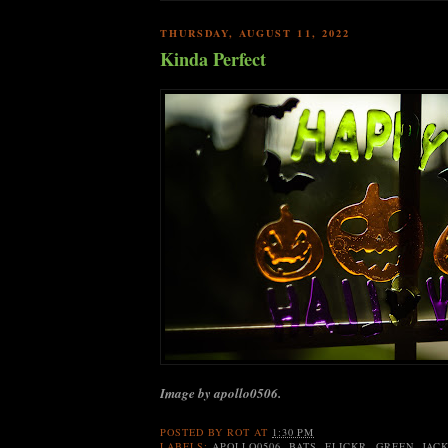
THURSDAY, AUGUST 11, 2022
Kinda Perfect
Image by apollo0506.
POSTED BY
ROT
AT
1:30 PM
LABELS:
APOLLO0506
,
BATS
,
FLICKR
,
GREEN
,
JAC