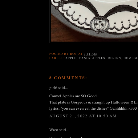
POSTED BY
ROT
AT
9:11 AM
LABELS:
APPLE
,
CANDY APPLES
,
DESIGN
,
HOMEG
8 COMMENTS:
girl6
said...
Carmel Apples are SO Good.
That plate is Gorgeous & straight up Halloween!!! 
lyrics, "you can even eat the dishes" Gahhhhhh.<333
AUGUST 21, 2022 AT 10:50 AM
Wren
said...
Plate of my dreams!