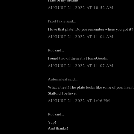
AUGUST 21, 2022 AT 10:52 AM
Pixel Pixie
said...
I love that plate! Do you remember where you got it?
AUGUST 21, 2022 AT 11:04 AM
Rot
said...
Found two of them at a HomeGoods.
AUGUST 21, 2022 AT 11:07 AM
Autumnleaf
said...
What a treat! The plate looks like some of your haunts.
Stafford I believe.
AUGUST 21, 2022 AT 1:06 PM
Rot
said...
Yup!
And thanks!