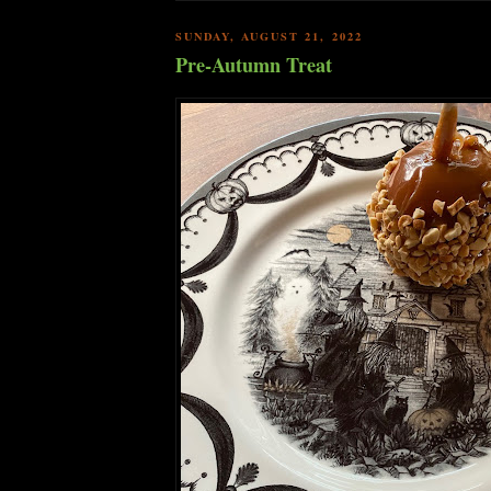
SUNDAY, AUGUST 21, 2022
Pre-Autumn Treat