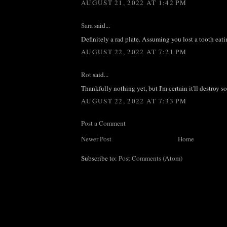
AUGUST 21, 2022 AT 1:42 PM
Sara
said...
Definitely a rad plate. Assuming you lost a tooth eati
AUGUST 22, 2022 AT 7:21 PM
Rot
said...
Thankfully nothing yet, but I'm certain it'll destroy 
AUGUST 22, 2022 AT 7:33 PM
Post a Comment
Newer Post
Home
Subscribe to:
Post Comments (Atom)