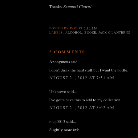
Thanks,
Samurai Clown!
POSTED BY
ROT
AT
6:15 AM
LABELS:
ALCOHOL
,
BOOZE
,
JACK O'LANTERNS
5 COMMENTS:
Anonymous said...
I don't drink the hard stuff,but I want the bottle.
AUGUST 21, 2012 AT 7:51 AM
Unknown
said...
I've gotta have this to add to my collection.
AUGUST 21, 2012 AT 8:02 AM
roep0013
said...
Slightly more info