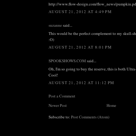
http://www.flow-design.com/flow_news/pumpkin.pd
AUGUST 21, 2012 AT 4:49 PM
suzanne
said...
This would be the perfect complement to my skull-s
:O)
AUGUST 21, 2012 AT 8:01 PM
SPOOKSHOWS.COM
said...
Oh, I'm so going to buy the reserve, this is both Ult
Cool!
AUGUST 21, 2012 AT 11:12 PM
Post a Comment
Newer Post
Home
Subscribe to:
Post Comments (Atom)