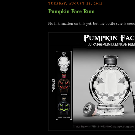
TUESDAY, AUGUST 21, 2012
Pumpkin Face Rum
No information on this yet, but the bottle sure is coo